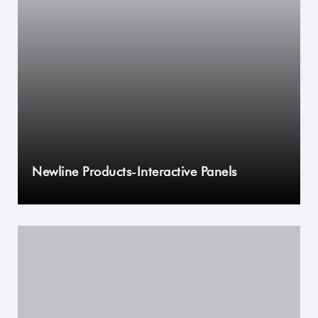
Newline Products-Interactive Panels