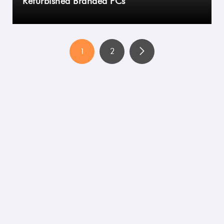
Refurbished Branded PCs
1
2