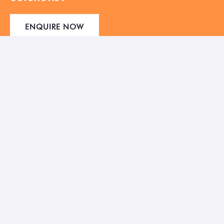
ENQUIRE NOW
Empowering Businesses to thrive in the
Digital Age with the right IT Solutions.
41, Sahjivan Society, Bank of Baroda Lane, Usmanpura,
Ahmedabad 380013
Mon-Sat: 10:00 AM ― 7:00 PM
Sunday: Closed