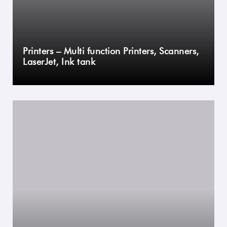
Printers – Multi function Printers, Scanners,
LaserJet, Ink tank