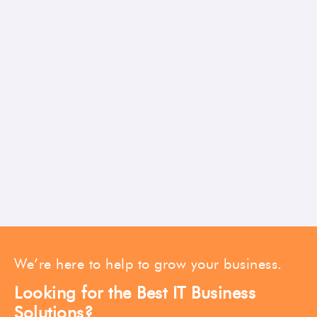
We’re here to help to grow your business.
Looking for the Best IT Business
Solutions?