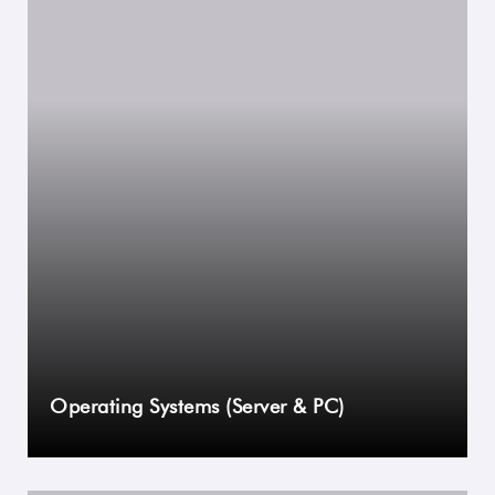
Operating Systems (Server & PC)