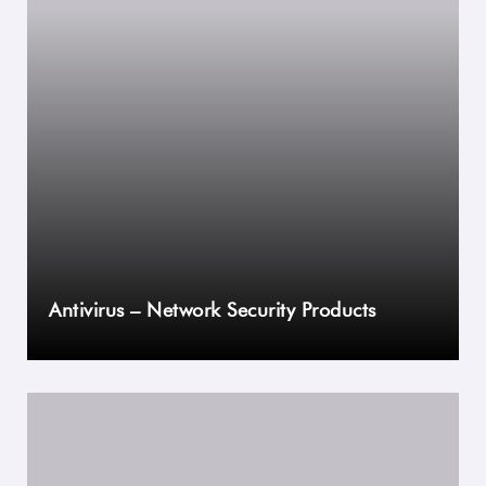
Antivirus – Network Security Products