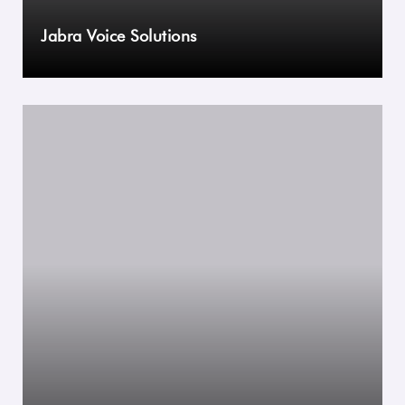
Jabra Voice Solutions