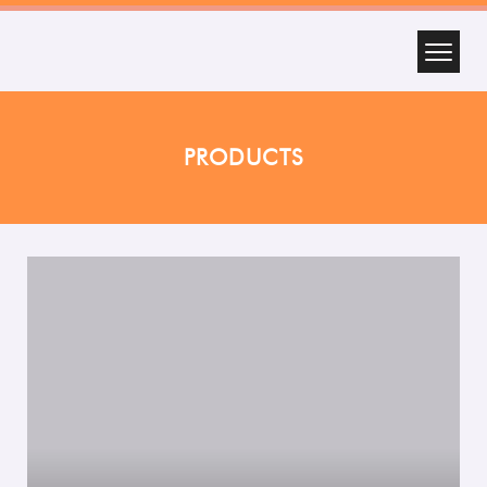
PRODUCTS