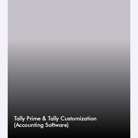
Tally Prime & Tally Customization
(Accounting Software)