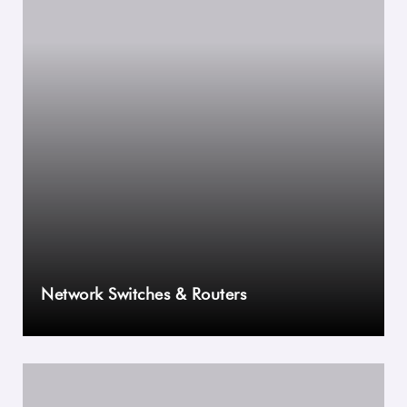
Network Switches & Routers